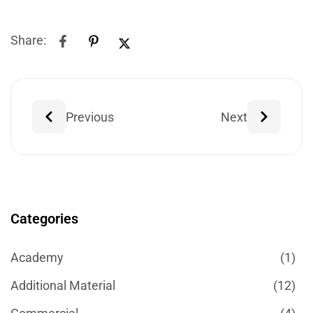
Share:
Previous
Next
Categories
Academy
(1)
Additional Material
(12)