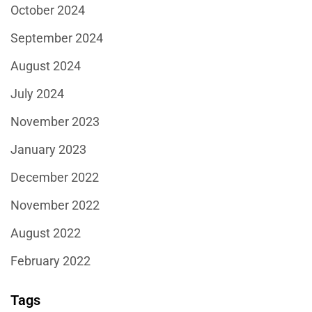
October 2024
September 2024
August 2024
July 2024
November 2023
January 2023
December 2022
November 2022
August 2022
February 2022
Tags