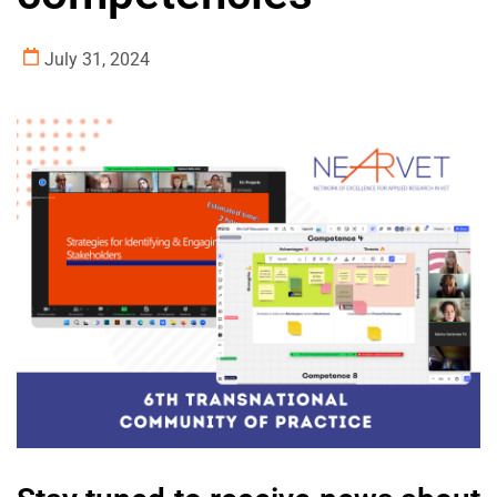
July 31, 2024