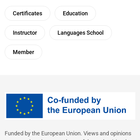
Certificates
Education
Instructor
Languages School
Member
Funded by the European Union. Views and opinions