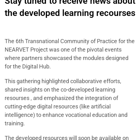
Stay tuned to receive news about
the developed learning recourses
The 6th Transnational Community of Practice for the
NEARVET Project was one of the pivotal events
where partners showcased the modules designed
for the Digital Hub.
This gathering highlighted collaborative efforts,
shared insights on the co-developed learning
resourses , and emphasized the integration of
cutting-edge digital resources (like artificial
intelligence) to enhance vocational education and
training.
The developed resources will soon be available on