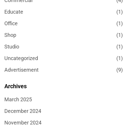
Commercial
(4)
Educate
(1)
Office
(1)
Shop
(1)
Studio
(1)
Uncategorized
(1)
Αdvertisement
(9)
Archives
March 2025
December 2024
November 2024