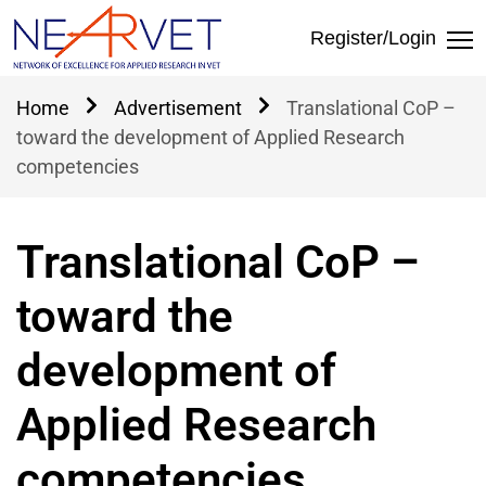
Home
Αdvertisement
Translational CoP –
toward the development of Applied Research
competencies
Translational CoP –
toward the
development of
Applied Research
competencies