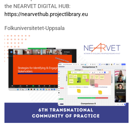
the NEARVET DIGITAL HUB:
https://nearvethub.projectlibrary.eu
Folkuniversitetet-Uppsala